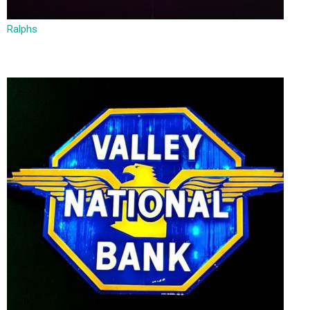
Ralphs