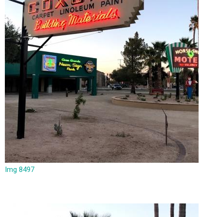
Img 8497