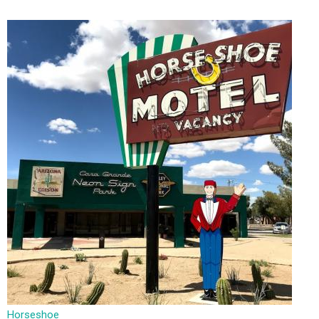
Horseshoe