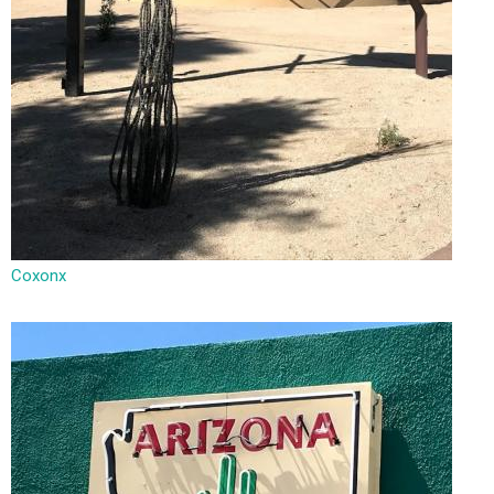
Coxonx