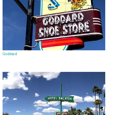
Goddard