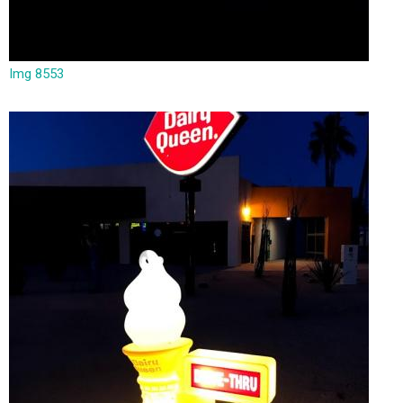
Img 8553