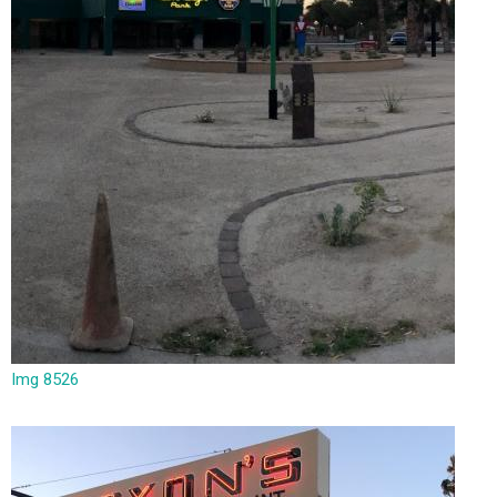
Img 8526