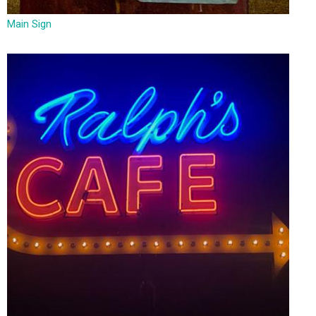
Main Sign