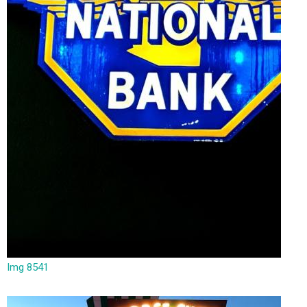
Img 8541