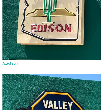
Azedison