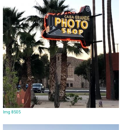
Img 8505