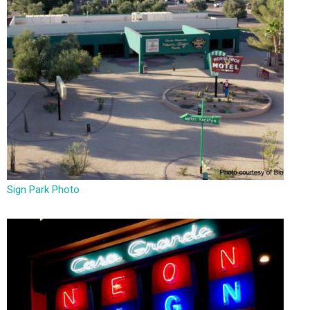
Sign Park Photo