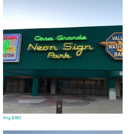
Img 8483