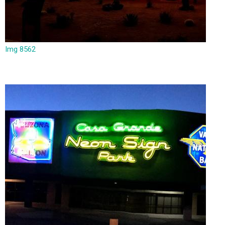
Img 8562