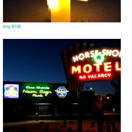
Img 8558