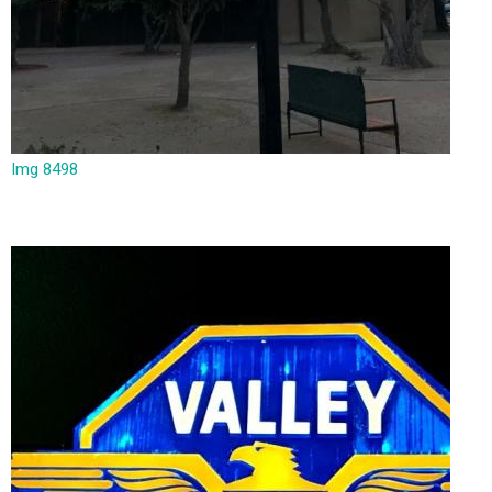
Img 8498