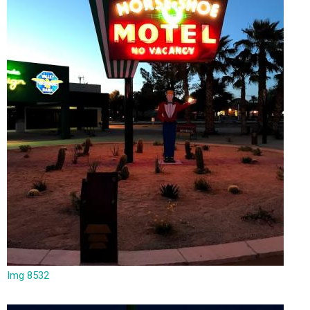
Img 8532