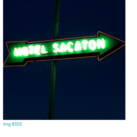
Img 8555