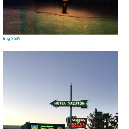
Img 8539