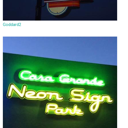
Goddard2