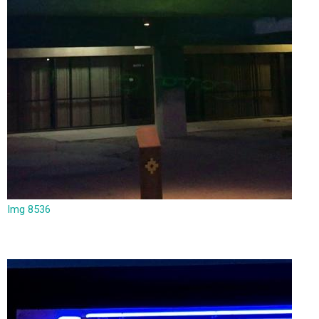
Img 8536