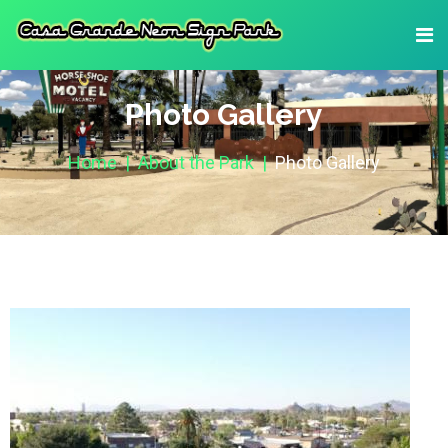
Photo Gallery
Home
About the Park
Photo Gallery