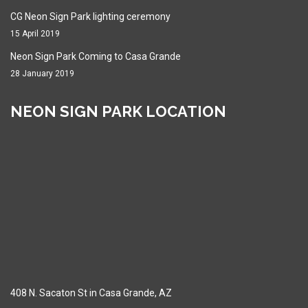
CG Neon Sign Park lighting ceremony
15 April 2019
Neon Sign Park Coming to Casa Grande
28 January 2019
NEON SIGN PARK LOCATION
408 N. Sacaton St in Casa Grande, AZ