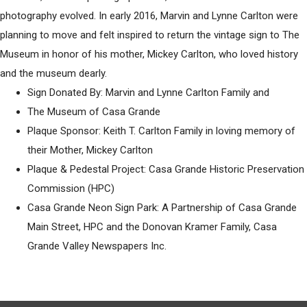
photography evolved. In early 2016, Marvin and Lynne Carlton were
planning to move and felt inspired to return the vintage sign to The
Museum in honor of his mother, Mickey Carlton, who loved history
and the museum dearly.
Sign Donated By: Marvin and Lynne Carlton Family and
The Museum of Casa Grande
Plaque Sponsor: Keith T. Carlton Family in loving memory of
their Mother, Mickey Carlton
Plaque & Pedestal Project: Casa Grande Historic Preservation
Commission (HPC)
Casa Grande Neon Sign Park: A Partnership of Casa Grande
Main Street, HPC and the Donovan Kramer Family, Casa
Grande Valley Newspapers Inc.