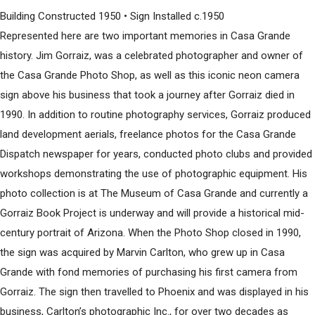
Building Constructed 1950 • Sign Installed c.1950
Represented here are two important memories in Casa Grande
history. Jim Gorraiz, was a celebrated photographer and owner of
the Casa Grande Photo Shop, as well as this iconic neon camera
sign above his business that took a journey after Gorraiz died in
1990. In addition to routine photography services, Gorraiz produced
land development aerials, freelance photos for the Casa Grande
Dispatch newspaper for years, conducted photo clubs and provided
workshops demonstrating the use of photographic equipment. His
photo collection is at The Museum of Casa Grande and currently a
Gorraiz Book Project is underway and will provide a historical mid-
century portrait of Arizona. When the Photo Shop closed in 1990,
the sign was acquired by Marvin Carlton, who grew up in Casa
Grande with fond memories of purchasing his first camera from
Gorraiz. The sign then travelled to Phoenix and was displayed in his
business, Carlton’s photographic Inc., for over two decades as