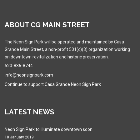
ABOUT CG MAIN STREET
The Neon Sign Park will be operated and maintained by Casa
Grande Main Street, a non-profit 501(c)(3) organization working
on downtown revitalization and historic preservation.
520-836-8744
info@neonsignpark.com
Continue to support Casa Grande Neon Sign Park
LATEST NEWS
Neon Sign Park to illuminate downtown soon
18 January 2019