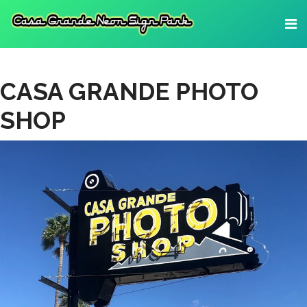
CASA GRANDE PHOTO
SHOP