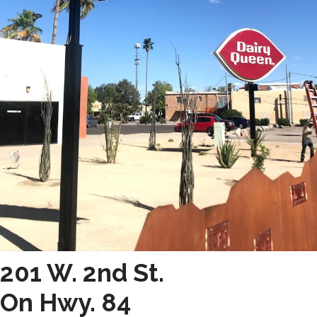
201 W. 2nd St.
On Hwy. 84