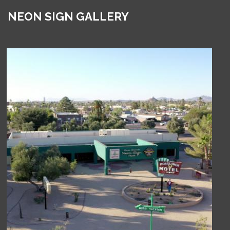
NEON SIGN GALLERY