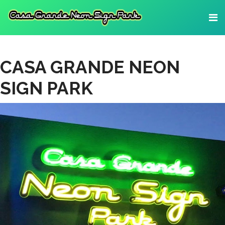
CASA GRANDE NEON
SIGN PARK