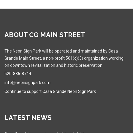
ABOUT CG MAIN STREET
The Neon Sign Park will be operated and maintained by Casa
Grande Main Street, a non-profit 501(c)(3) organization working
on downtown revitalization and historic preservation.
520-836-8744
info@neonsignpark.com
Continue to support Casa Grande Neon Sign Park
LATEST NEWS