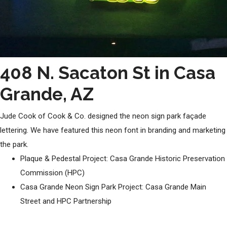
408 N. Sacaton St in Casa
Grande, AZ
Jude Cook of Cook & Co. designed the neon sign park façade
lettering. We have featured this neon font in branding and marketing
the park.
Plaque & Pedestal Project: Casa Grande Historic Preservation
Commission (HPC)
Casa Grande Neon Sign Park Project: Casa Grande Main
Street and HPC Partnership