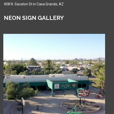
408 N. Sacaton St in Casa Grande, AZ
NEON SIGN GALLERY