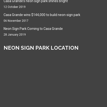
Casa Grande's neon sign park shines bright
12 October 2019
Casa Grande wins $144,000 to build neon-sign park
06 November 2017
Neon Sign Park Coming to Casa Grande
28 January 2019
NEON SIGN PARK LOCATION